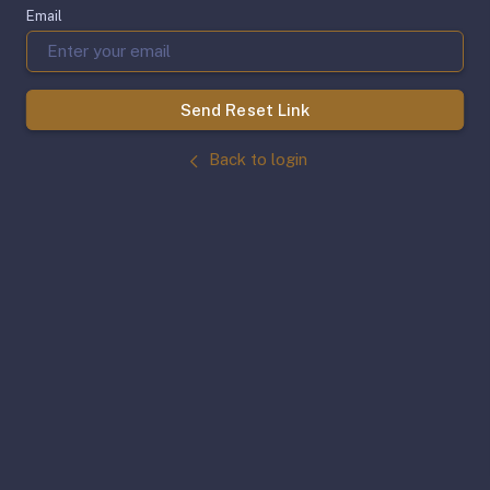
Email
Send Reset Link
Back to login