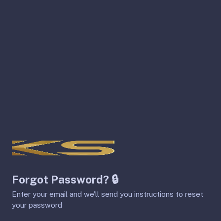
Forgot Password? 🔒
Enter your email and we'll send you instructions to reset
your password